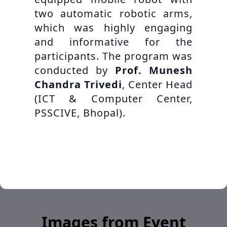
two automatic robotic arms,
which was highly engaging
and informative for the
participants. The program was
conducted by
Prof. Munesh
Chandra Trivedi
, Center Head
(ICT & Computer Center,
PSSCIVE, Bhopal).
Images from Event