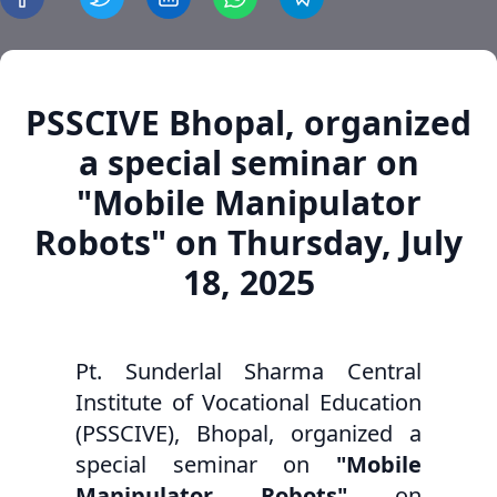
PSSCIVE Bhopal, organized
a special seminar on
"Mobile Manipulator
Robots" on Thursday, July
18, 2025
Pt. Sunderlal Sharma Central
Institute of Vocational Education
(PSSCIVE), Bhopal, organized a
special seminar on
"Mobile
Manipulator Robots"
on