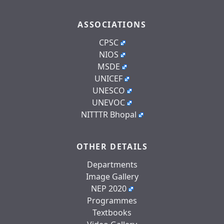
ASSOCIATIONS
CPSC
NIOS
MSDE
UNICEF
UNESCO
UNEVOC
NITTTR Bhopal
OTHER DETAILS
Departments
Image Gallery
NEP 2020
Programmes
Textbooks