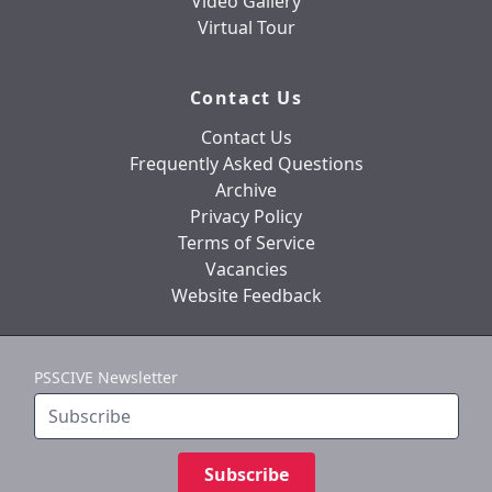
Video Gallery
Virtual Tour
Contact Us
Contact Us
Frequently Asked Questions
Archive
Privacy Policy
Terms of Service
Vacancies
Website Feedback
PSSCIVE Newsletter
Subscribe