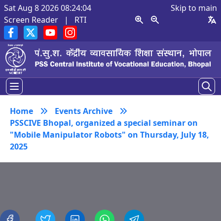
Sat Aug 8 2026 08:24:04
Skip to main
Screen Reader
|
RTI
Home
Events Archive
PSSCIVE Bhopal, organized a special seminar on
"Mobile Manipulator Robots" on Thursday, July 18,
2025