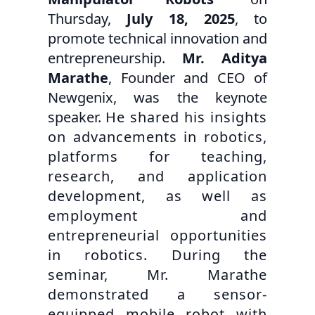
Thursday,
July 18, 2025
, to
promote technical innovation and
entrepreneurship.
Mr. Aditya
Marathe
, Founder and CEO of
Newgenix, was the keynote
speaker.
He shared his insights
on advancements in robotics,
platforms for teaching,
research, and application
development, as well as
employment and
entrepreneurial opportunities
in robotics. During the
seminar, Mr. Marathe
demonstrated a sensor-
equipped mobile robot with