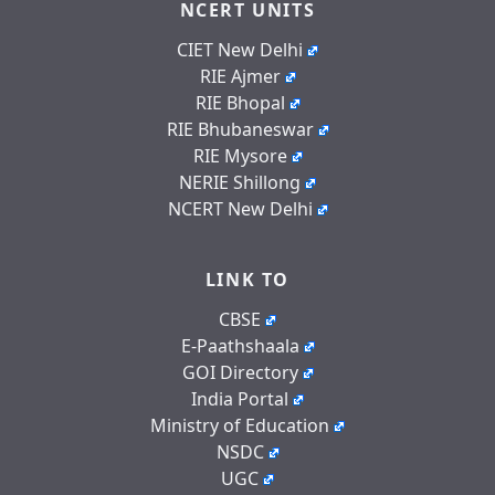
NCERT UNITS
CIET New Delhi
RIE Ajmer
RIE Bhopal
RIE Bhubaneswar
RIE Mysore
NERIE Shillong
NCERT New Delhi
LINK TO
CBSE
E-Paathshaala
GOI Directory
India Portal
Ministry of Education
NSDC
UGC