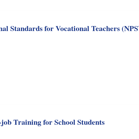
onal Standards for Vocational Teachers (NP
job Training for School Students