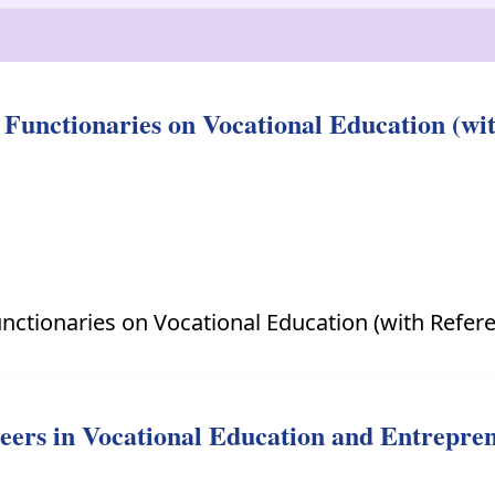
Functionaries on Vocational Education (w
nctionaries on Vocational Education (with Refer
reers in Vocational Education and Entrepre