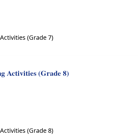
ctivities (Grade 7)
 Activities (Grade 8)
ctivities (Grade 8)