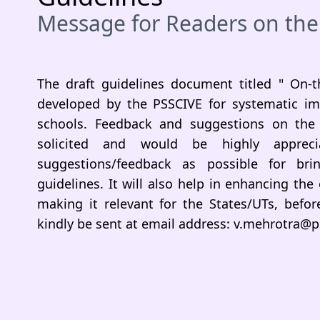
Message for Readers on the
The draft guidelines document titled " On-t
developed by the PSSCIVE for systematic im
schools. Feedback and suggestions on the 
solicited and would be highly appre
suggestions/feedback as possible for br
guidelines. It will also help in enhancing the
making it relevant for the States/UTs, bef
kindly be sent at email address: v.mehrotra@ps