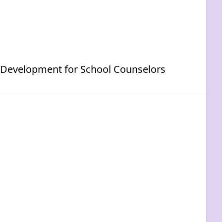
p Development for School Counselors