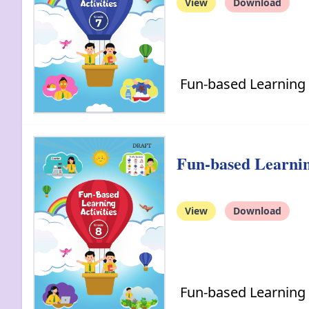
View
Download
Fun-based Learning A
Fun-based Learning
View
Download
Fun-based Learning A