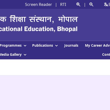
Screen Reader
|
RTI
|
Programmes
Publications
Journals
My Career Adv
Media Gallery
Con