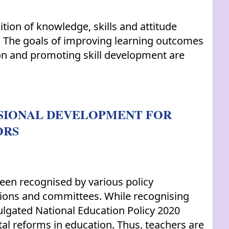
tion of knowledge, skills and attitude
s. The goals of improving learning outcomes
ion and promoting skill development are
SSIONAL DEVELOPMENT FOR
ORS
been recognised by various policy
sions and committees. While recognising
mulgated National Education Policy 2020
tal reforms in education. Thus, teachers are