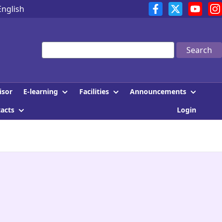
English
Search
E-learning
Facilities
Announcements
isor
tacts
Login