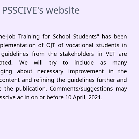
 PSSCIVE's website
he-Job Training for School Students" has been
plementation of OJT of vocational students in
guidelines from the stakeholders in VET are
ciated. We will try to include as many
inging about necessary improvement in the
 content and refining the guidelines further and
ore the publication. Comments/suggestions may
scive.ac.in on or before 10 April, 2021.