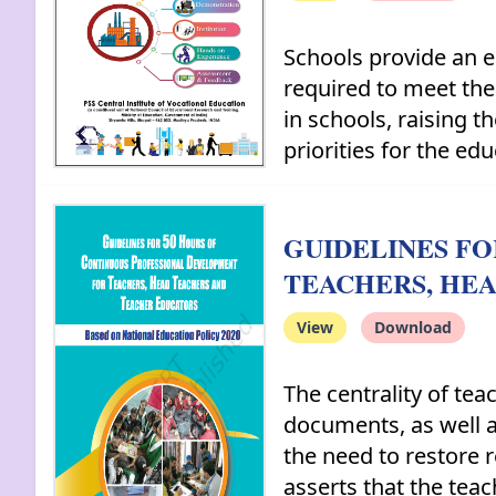
Schools provide an e
required to meet the
in schools, raising 
priorities for the edu
GUIDELINES F
TEACHERS, HE
View
Download
The centrality of te
documents, as well 
the need to restore 
asserts that the tea