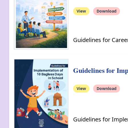
View
Download
Guidelines for Care
Guidelines for Imp
View
Download
Guidelines for Imple