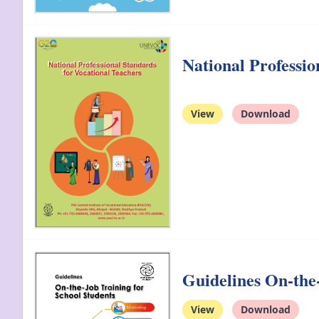
National Professi
View
Download
Guidelines On-the-
View
Download