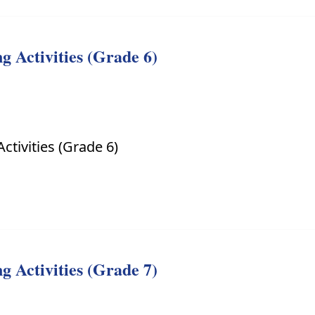
 Activities (Grade 6)
ctivities (Grade 6)
 Activities (Grade 7)