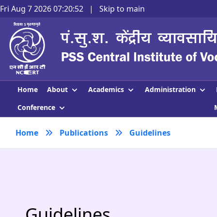
Fri Aug 7 2026 07:20:52
|
Skip to main
About
Academics
Administration
Home
Conference
Home
Publications
Guidelines
Guidelines