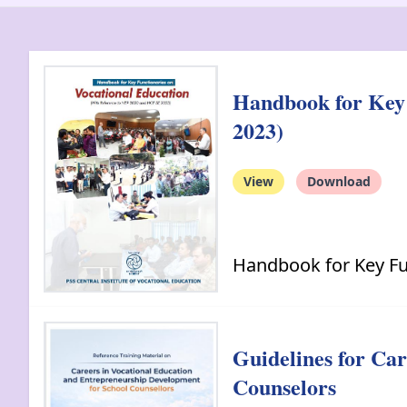
Handbook for Key 
2023)
View
Download
Handbook for Key Fu
Guidelines for Ca
Counselors