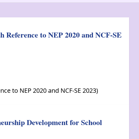
ith Reference to NEP 2020 and NCF-SE
ence to NEP 2020 and NCF-SE 2023)
neurship Development for School