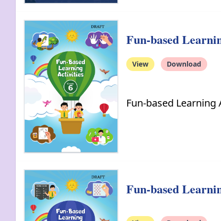
Fun-based Learning
View
Download
Fun-based Learning A
Fun-based Learning