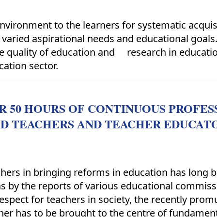
nvironment to the learners for systematic acquisi
 varied aspirational needs and educational goal
the quality of education and research in educat
cation sector.
OR 50 HOURS OF CONTINUOUS PROFE
AD TEACHERS AND TEACHER EDUCAT
achers in bringing reforms in education has long 
as by the reports of various educational commis
respect for teachers in society, the recently pro
cher has to be brought to the centre of fundamen