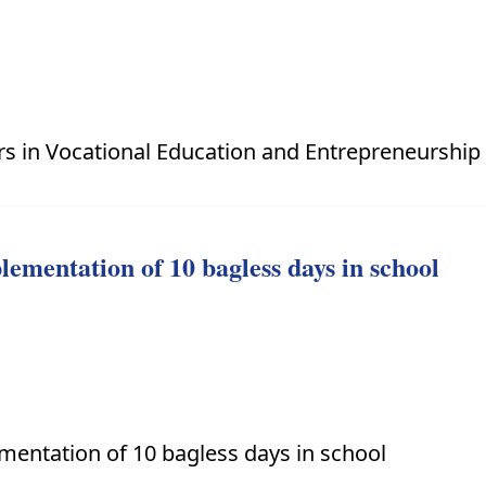
ers in Vocational Education and Entrepreneurshi
lementation of 10 bagless days in school
mentation of 10 bagless days in school