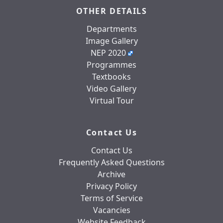
OTHER DETAILS
Departments
Image Gallery
NEP 2020
Programmes
Textbooks
Video Gallery
Virtual Tour
Contact Us
Contact Us
Frequently Asked Questions
Archive
Privacy Policy
Terms of Service
Vacancies
Website Feedback