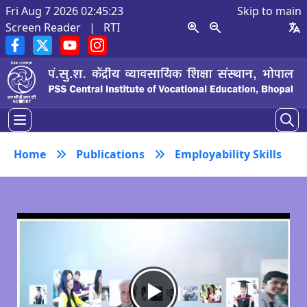
Fri Aug 7 2026 02:45:23
Skip to main
Screen Reader
|
RTI
Home
Publications
Employability Skills