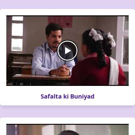
Safalta ki Buniyad