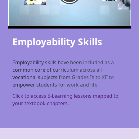
Employability Skills
Employability skills have been included as a
common core of curriculum across all
vocational subjects from Grades IX to XII to
empower students for work and life.
Click to access E-Learning lessons mapped to
your textbook chapters.