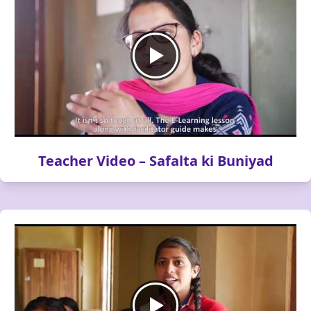
Teacher Video – Safalta ki Buniyad