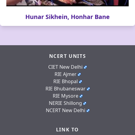
Hunar Sikhein, Honhar Bane
NCERT UNITS
CIET New Delhi
RIE Ajmer
RIE Bhopal
RIE Bhubaneswar
RIE Mysore
NERIE Shillong
NCERT New Delhi
LINK TO