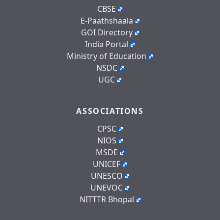
CBSE
E-Paathshaala
GOI Directory
India Portal
Ministry of Education
NSDC
UGC
ASSOCIATIONS
CPSC
NIOS
MSDE
UNICEF
UNESCO
UNEVOC
NITTTR Bhopal