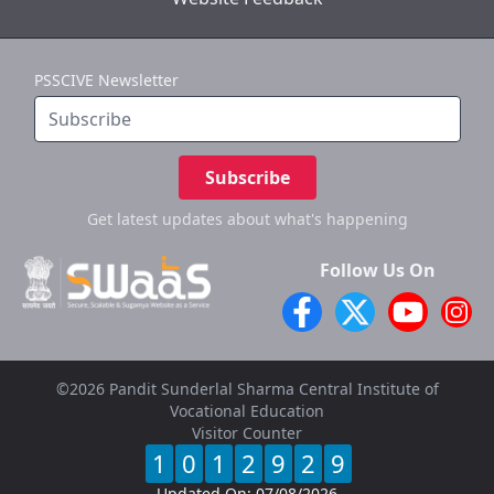
PSSCIVE Newsletter
Subscribe
Get latest updates
about what's happening
Follow Us On
©2026 Pandit Sunderlal Sharma Central Institute of
Vocational Education
Visitor Counter
1
0
1
2
9
2
9
Updated On:
07/08/2026