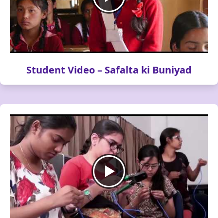
Student Video – Safalta ki Buniyad