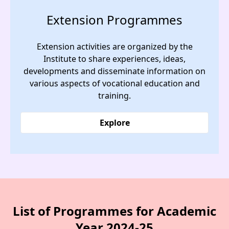
Extension Programmes
Extension activities are organized by the
Institute to share experiences, ideas,
developments and disseminate information on
various aspects of vocational education and
training.
Explore
List of Programmes for Academic
Year 2024-25