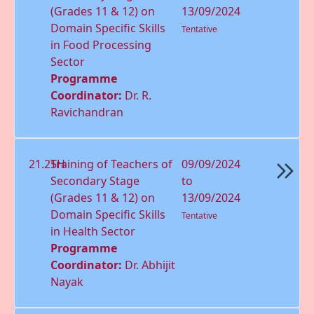
(Grades 11 & 12) on
13/09/2024
Domain Speciﬁc Skills
Tentative
in Food Processing
Sector
Programme
Coordinator:
Dr. R.
Ravichandran
21.25H
Training of Teachers of
09/09/2024
Secondary Stage
to
(Grades 11 & 12) on
13/09/2024
Domain Speciﬁc Skills
Tentative
in Health Sector
Programme
Coordinator:
Dr. Abhijit
Nayak