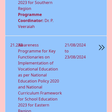
2023 for Southern
Region
Programme
Coordinator:
Dr. P.
Veeraiah
21.23B
Awareness
21/08/2024
Programme for Key
to
Functionaries on
23/08/2024
Implementation of
Vocational Education
as per National
Education Policy 2020
and National
Curriculum Framework
for School Education
2023 for Eastern
Region