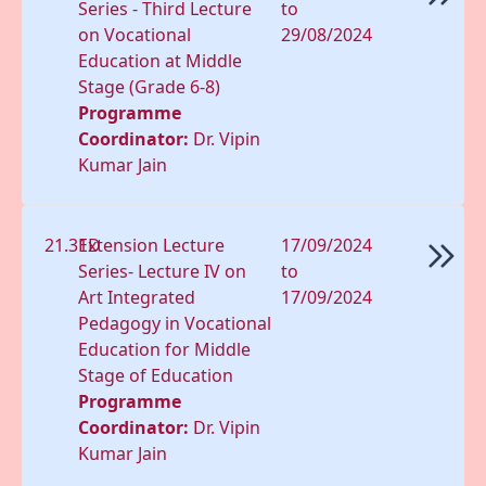
Series - Third Lecture
to
on Vocational
29/08/2024
Education at Middle
Stage (Grade 6-8)
Programme
Coordinator:
Dr. Vipin
Kumar Jain
21.31D
Extension Lecture
17/09/2024
Series- Lecture IV on
to
Art Integrated
17/09/2024
Pedagogy in Vocational
Education for Middle
Stage of Education
Programme
Coordinator:
Dr. Vipin
Kumar Jain