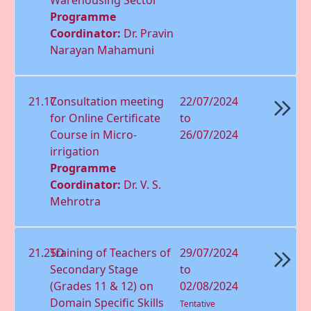
Programme
Coordinator:
Dr. Pravin
Narayan Mahamuni
21.17
Consultation meeting
22/07/2024
for Online Certiﬁcate
to
Course in Micro-
26/07/2024
irrigation
Programme
Coordinator:
Dr. V. S.
Mehrotra
21.25D
Training of Teachers of
29/07/2024
Secondary Stage
to
(Grades 11 & 12) on
02/08/2024
Domain Speciﬁc Skills
Tentative