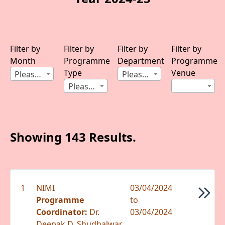
Filter by
Filter by
Filter by
Filter by
Month
Programme
Department
Programme
Type
Venue
Please Select Month
Please Select Department
Please Select Type
Showing 143 Results.
1
NIMI
03/04/2024
Programme
to
Coordinator:
Dr.
03/04/2024
Deepak D. Shudhalwar