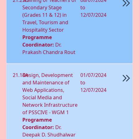
Secondary Stage
to
(Grades 11 & 12) in
12/07/2024
Travel, Tourism and
Hospitality Sector
Programme
Coordinator:
Dr.
Prakash Chandra Rout
21.14A
Design, Development
01/07/2024
and Maintenance of
to
Web Applications,
12/07/2024
Social Media and
Network Infrastructure
of PSSCIVE - WGM 1
Programme
Coordinator:
Dr.
Deepak D. Shudhalwar