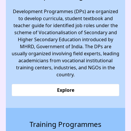
Development Programmes (DPs) are organized
to develop curricula, student textbook and
teacher guide for identified job roles under the
scheme of Vocationalisation of Secondary and
Higher Secondary Education introduced by
MHRD, Government of India. The DPs are
usually organized involving field experts, leading
academicians from vocational institutional
training centers, industries, and NGOs in the
country.
Explore
Training Programmes