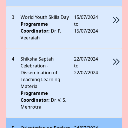
3
World Youth Skills Day
15/07/2024
Programme
to
Coordinator:
Dr. P.
15/07/2024
Veeraiah
4
Shiksha Saptah
22/07/2024
Celebration -
to
Dissemination of
22/07/2024
Teaching Learning
Material
Programme
Coordinator:
Dr. V. S.
Mehrotra
5
Orientation on Bagless
24/07/2024