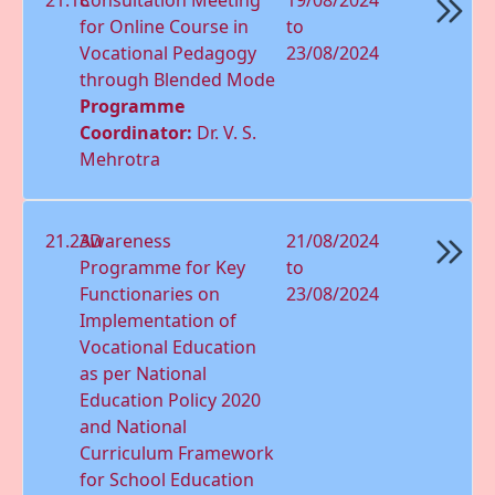
for Online Course in
to
Vocational Pedagogy
23/08/2024
through Blended Mode
Programme
Coordinator:
Dr. V. S.
Mehrotra
21.23D
Awareness
21/08/2024
Programme for Key
to
Functionaries on
23/08/2024
Implementation of
Vocational Education
as per National
Education Policy 2020
and National
Curriculum Framework
for School Education