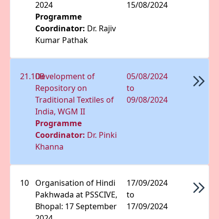
2024
15/08/2024
Programme
Coordinator:
Dr. Rajiv
Kumar Pathak
21.10B
Development of
05/08/2024
Repository on
to
Traditional Textiles of
09/08/2024
India, WGM II
Programme
Coordinator:
Dr. Pinki
Khanna
10
Organisation of Hindi
17/09/2024
Pakhwada at PSSCIVE,
to
Bhopal: 17 September
17/09/2024
2024