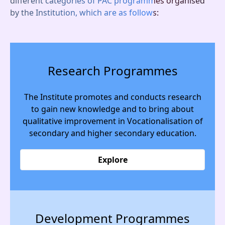
different categories of PAC programmes organised
by the Institution, which are as follows:
Research Programmes
The Institute promotes and conducts research
to gain new knowledge and to bring about
qualitative improvement in Vocationalisation of
secondary and higher secondary education.
Explore
Development Programmes