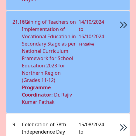
21.16G
Training of Teachers on
14/10/2024
Implementation of
to
Vocational Education in
16/10/2024
Secondary Stage as per
Tentative
National Curriculum
Framework for School
Education 2023 for
Northern Region
(Grades 11-12)
Programme
Coordinator:
Dr. Rajiv
Kumar Pathak
9
Celebration of 78th
15/08/2024
Independence Day
to