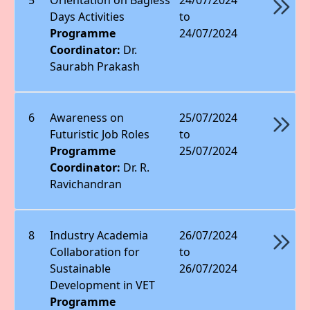
Days Activities
to
Programme
24/07/2024
Coordinator:
Dr.
Saurabh Prakash
6
Awareness on
25/07/2024
Futuristic Job Roles
to
Programme
25/07/2024
Coordinator:
Dr. R.
Ravichandran
8
Industry Academia
26/07/2024
Collaboration for
to
Sustainable
26/07/2024
Development in VET
Programme