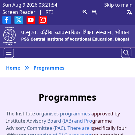
Sun Aug 9 2026 03:21:55
Skip to main
Screen Reader
|
RTI
Home
Programmes
Programmes
The Institute organises programmes approved by
Institute Advisory Board (IAB) and Programme
Advisory Committee (PAC). There are specifically four