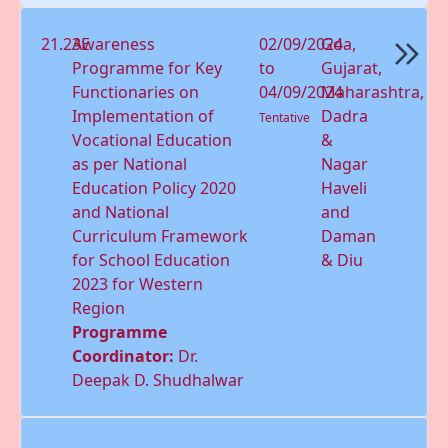
21.23E
Awareness
02/09/2024
Goa,
Programme for Key
to
Gujarat,
Functionaries on
04/09/2024
Maharashtra,
Implementation of
Dadra
Tentative
Vocational Education
&
as per National
Nagar
Education Policy 2020
Haveli
and National
and
Curriculum Framework
Daman
for School Education
& Diu
2023 for Western
Region
Programme
Coordinator:
Dr.
Deepak D. Shudhalwar