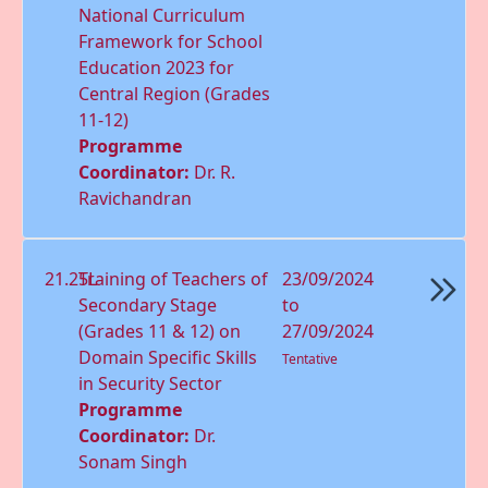
National Curriculum
Framework for School
Education 2023 for
Central Region (Grades
11-12)
Programme
Coordinator:
Dr. R.
Ravichandran
21.25L
Training of Teachers of
23/09/2024
Secondary Stage
to
(Grades 11 & 12) on
27/09/2024
Domain Speciﬁc Skills
Tentative
in Security Sector
Programme
Coordinator:
Dr.
Sonam Singh