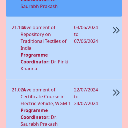
Saurabh Prakash
21.10A
Development of
03/06/2024
Repository on
to
Traditional Textiles of
07/06/2024
India
Programme
Coordinator:
Dr. Pinki
Khanna
21.07A
Development of
22/07/2024
Certificate Course in
to
Electric Vehicle, WGM 1
24/07/2024
Programme
Coordinator:
Dr.
Saurabh Prakash