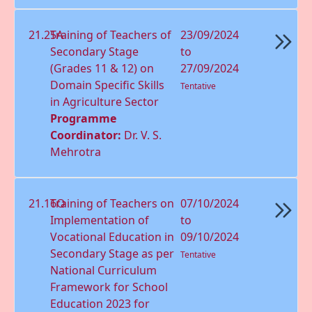
21.25A
Training of Teachers of
23/09/2024
Secondary Stage
to
(Grades 11 & 12) on
27/09/2024
Domain Speciﬁc Skills
Tentative
in Agriculture Sector
Programme
Coordinator:
Dr. V. S.
Mehrotra
21.16O
Training of Teachers on
07/10/2024
Implementation of
to
Vocational Education in
09/10/2024
Secondary Stage as per
Tentative
National Curriculum
Framework for School
Education 2023 for