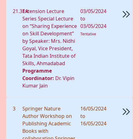
21.31A
Extension Lecture
03/05/2024
Series Special Lecture
to
on “Sharing Experience
03/05/2024
on Skill Development”
Tentative
by Speaker: Mrs. Nidhi
Goyal, Vice President,
Tata Indian Institute of
Skills, Ahmadabad
Programme
Coordinator:
Dr. Vipin
Kumar Jain
3
Springer Nature
16/05/2024
Author Workshop on
to
Publishing Academic
16/05/2024
Books with
collaboration Springer