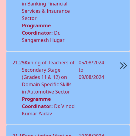
in Banking Financial
Services & Insurance
Sector
Programme
Coordinator:
Dr.
Sangamesh Hugar
21.25K
Training of Teachers of
05/08/2024
Secondary Stage
to
(Grades 11 & 12) on
09/08/2024
Domain Speciﬁc Skills
in Automotive Sector
Programme
Coordinator:
Dr. Vinod
Kumar Yadav
21.18
Consultation Meeting
19/08/2024