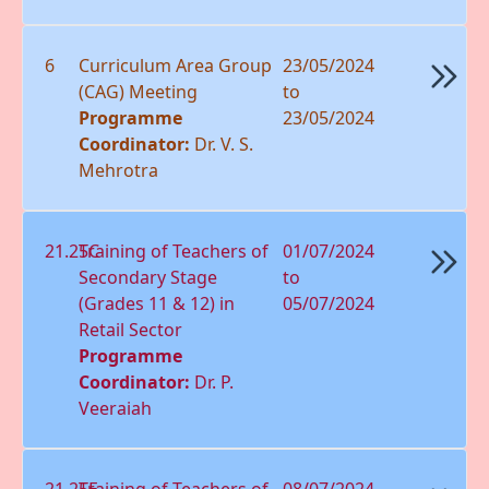
6
Curriculum Area Group
23/05/2024
(CAG) Meeting
to
Programme
23/05/2024
Coordinator:
Dr. V. S.
Mehrotra
21.25C
Training of Teachers of
01/07/2024
Secondary Stage
to
(Grades 11 & 12) in
05/07/2024
Retail Sector
Programme
Coordinator:
Dr. P.
Veeraiah
21.25E
Training of Teachers of
08/07/2024