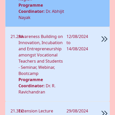
Programme
Coordinator:
Dr. Abhijit
Nayak
21.29A
Awareness Building on
12/08/2024
Innovation, Incubation
to
and Entrepreneurship
14/08/2024
amongst Vocational
Teachers and Students
- Seminar, Webinar,
Bootcamp
Programme
Coordinator:
Dr. R.
Ravichandran
21.31C
Extension Lecture
29/08/2024