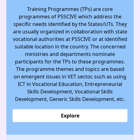
Training Programmes (TPs) are core
programmes of PSSCIVE which address the
specific needs identified by the States/UTs. They
are usually organized in collaboration with state
vocational authorities at PSSCIVE or at identified
suitable location in the country. The concerned
ministries and departments nominate
participants for the TPs to these programmes.
The programme themes and topics are based
on emergent issues in VET sector, such as using
ICT in Vocational Education, Entrepreneurial
Skills Development, Vocational Skills
Development, Generic Skills Development, etc.
Explore