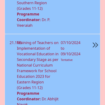
Southern Region
(Grades 11-12)
Programme
Coordinator:
Dr. P.
Veeraiah
21.16B
Training of Teachers on
07/10/2024
Implementation of
to
Vocational Education in
09/10/2024
Secondary Stage as per
Tentative
National Curriculum
Framework for School
Education 2023 for
Eastern Region
(Grades 11-12)
Programme
Coordinator:
Dr. Abhijit
Nayak