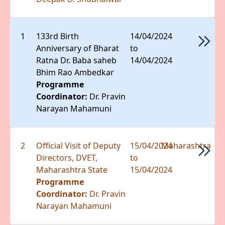
1
133rd Birth
14/04/2024
Anniversary of Bharat
to
Ratna Dr. Baba saheb
14/04/2024
Bhim Rao Ambedkar
Programme
Coordinator:
Dr. Pravin
Narayan Mahamuni
2
Official Visit of Deputy
15/04/2024
Maharashtra
Directors, DVET,
to
Maharashtra State
15/04/2024
Programme
Coordinator:
Dr. Pravin
Narayan Mahamuni