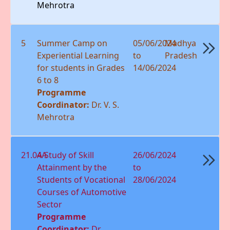
Mehrotra
5
Summer Camp on
05/06/2024
Madhya
Experiential Learning
to
Pradesh
for students in Grades
14/06/2024
6 to 8
Programme
Coordinator:
Dr. V. S.
Mehrotra
21.04A
A Study of Skill
26/06/2024
Attainment by the
to
Students of Vocational
28/06/2024
Courses of Automotive
Sector
Programme
Coordinator:
Dr.