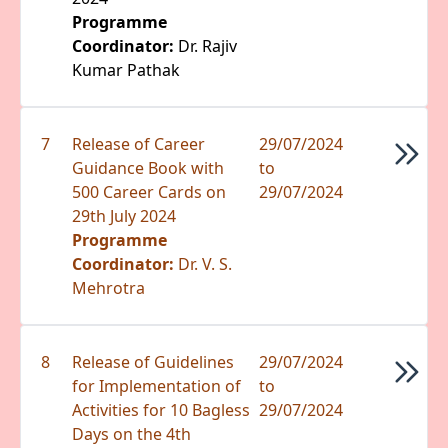
Programme
Coordinator:
Dr. Rajiv
Kumar Pathak
7
Release of Career
29/07/2024
Guidance Book with
to
500 Career Cards on
29/07/2024
29th July 2024
Programme
Coordinator:
Dr. V. S.
Mehrotra
8
Release of Guidelines
29/07/2024
for Implementation of
to
Activities for 10 Bagless
29/07/2024
Days on the 4th