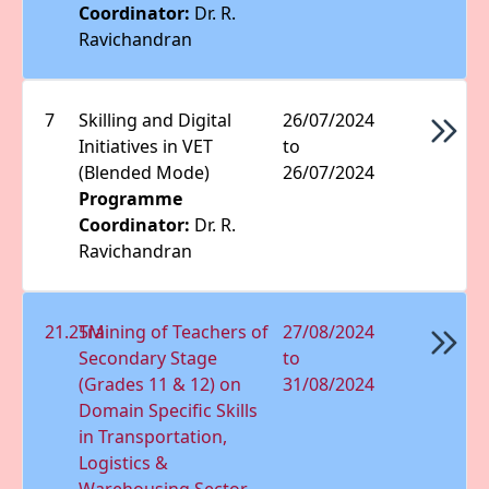
Coordinator:
Dr. R.
Ravichandran
7
Skilling and Digital
26/07/2024
Initiatives in VET
to
(Blended Mode)
26/07/2024
Programme
Coordinator:
Dr. R.
Ravichandran
21.25M
Training of Teachers of
27/08/2024
Secondary Stage
to
(Grades 11 & 12) on
31/08/2024
Domain Speciﬁc Skills
in Transportation,
Logistics &
Warehousing Sector