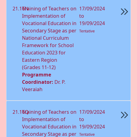
21.16N
Training of Teachers on
17/09/2024
Implementation of
to
Vocational Education in
19/09/2024
Secondary Stage as per
Tentative
National Curriculum
Framework for School
Education 2023 for
Eastern Region
(Grades 11-12)
Programme
Coordinator:
Dr. P.
Veeraiah
21.16Q
Training of Teachers on
17/09/2024
Implementation of
to
Vocational Education in
19/09/2024
Secondary Stage as per
Tentative