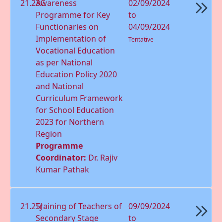
21.23C
Awareness
02/09/2024
Programme for Key
to
Functionaries on
04/09/2024
Implementation of
Tentative
Vocational Education
as per National
Education Policy 2020
and National
Curriculum Framework
for School Education
2023 for Northern
Region
Programme
Coordinator:
Dr. Rajiv
Kumar Pathak
21.25J
Training of Teachers of
09/09/2024
Secondary Stage
to