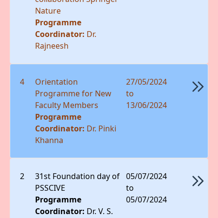
Nature
Programme
Coordinator:
Dr.
Rajneesh
4
Orientation
27/05/2024
Programme for New
to
Faculty Members
13/06/2024
Programme
Coordinator:
Dr. Pinki
Khanna
2
31st Foundation day of
05/07/2024
PSSCIVE
to
Programme
05/07/2024
Coordinator:
Dr. V. S.