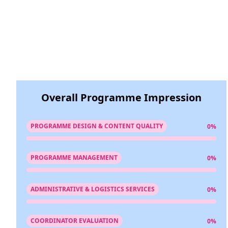
Overall Programme Impression
PROGRAMME DESIGN & CONTENT QUALITY
0%
PROGRAMME MANAGEMENT
0%
ADMINISTRATIVE & LOGISTICS SERVICES
0%
COORDINATOR EVALUATION
0%