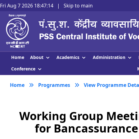
Fri Aug 7 2026 18:47:15
|
Skip to main
About
Academics
Administration
Home
Conference
Home
Programmes
View Programme Deta
Working Group Meetin
for Bancassurance 