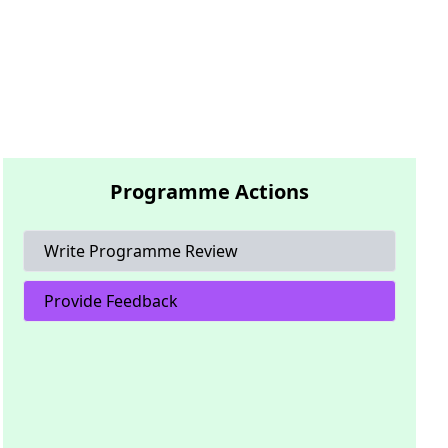
Programme Actions
Write Programme Review
Provide Feedback