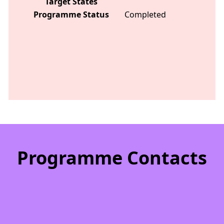
Target States
Programme Status
Completed
Programme Contacts