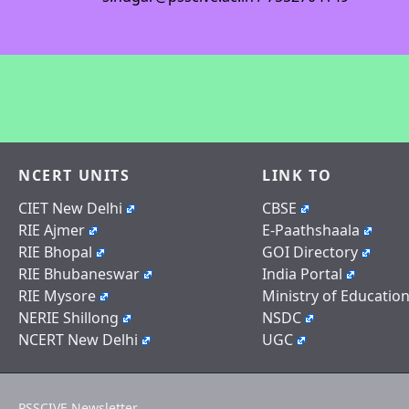
NCERT UNITS
LINK TO
CIET New Delhi
CBSE
RIE Ajmer
E-Paathshaala
RIE Bhopal
GOI Directory
RIE Bhubaneswar
India Portal
RIE Mysore
Ministry of Educatio
NERIE Shillong
NSDC
NCERT New Delhi
UGC
PSSCIVE Newsletter