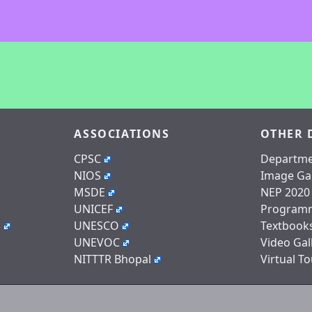
ASSOCIATIONS
OTHER 
CPSC
Departme
NIOS
Image Gal
MSDE
NEP 2020
UNICEF
Program
n
UNESCO
Textbook
UNEVOC
Video Gal
NITTTR Bhopal
Virtual To