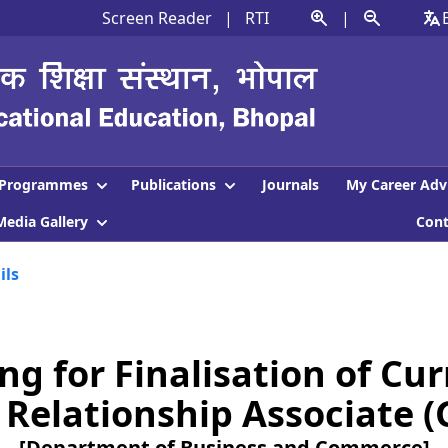
Screen Reader
|
RTI
|
Programmes
Publications
Journals
My Career Adv
Media Gallery
Con
ils
g for Finalisation of Cu
Relationship Associate (G
[Department of Business and Commerce]