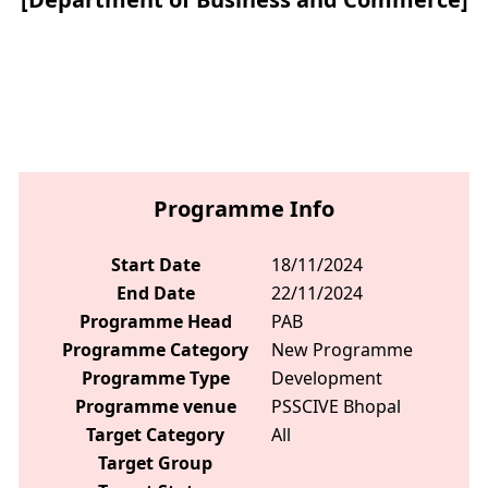
Programme Info
Start Date
18/11/2024
End Date
22/11/2024
Programme Head
PAB
Programme Category
New Programme
Programme Type
Development
Programme venue
PSSCIVE Bhopal
Target Category
All
Target Group