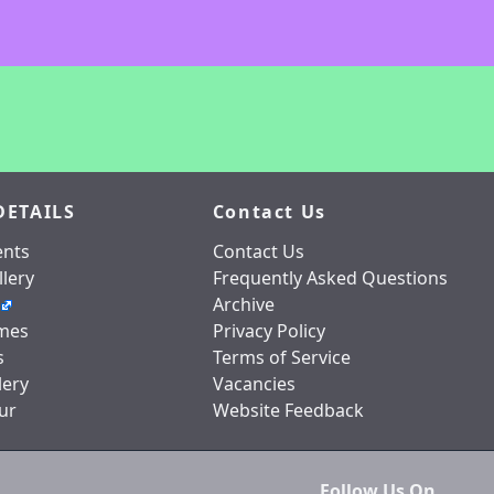
DETAILS
Contact Us
nts
Contact Us
lery
Frequently Asked Questions
Archive
mes
Privacy Policy
s
Terms of Service
lery
Vacancies
ur
Website Feedback
Follow Us On