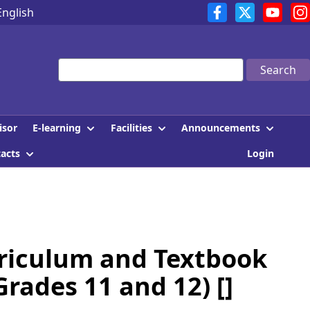
English
Search
E-learning
Facilities
Announcements
isor
tacts
Login
rriculum and Textbook
rades 11 and 12) []