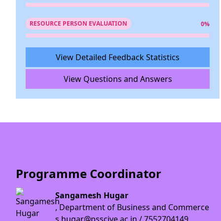
RESOURCE PERSON EVALUATION
0%
View Detailed Feedback Statistics
View Questions and Answers
Programme Coordinator
Sangamesh Hugar
, Department of Business and Commerce
s.hugar@psscive.ac.in / 7552704149