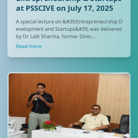
at PSSCIVE on July 17, 2025
A special lecture on &#39;Entrepreneurship D
evelopment and Startups&#39; was delivered
by Dr. Lalit Sharma, former Direc...
Read more