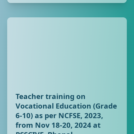
Teacher training on
Vocational Education (Grade
6-10) as per NCFSE, 2023,
from Nov 18-20, 2024 at