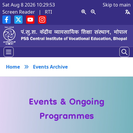
Sat Aug 8 2026 10:29:54
Skip to main
Screen Reader
|
RTI
Home
Events Archive
Events & Ongoing
Programmes