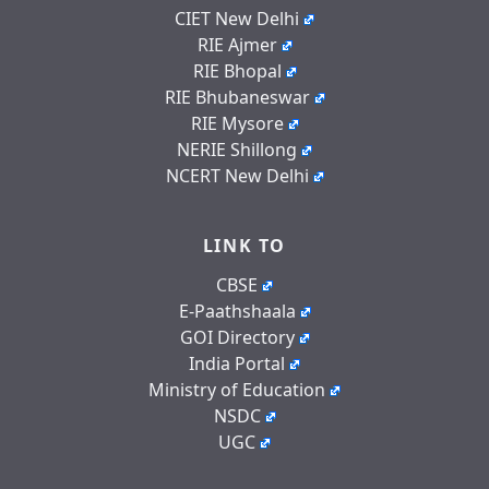
CIET New Delhi
RIE Ajmer
RIE Bhopal
RIE Bhubaneswar
RIE Mysore
NERIE Shillong
NCERT New Delhi
LINK TO
CBSE
E-Paathshaala
GOI Directory
India Portal
Ministry of Education
NSDC
UGC