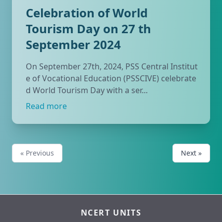
Celebration of World
Tourism Day on 27 th
September 2024
On September 27th, 2024, PSS Central Institut
e of Vocational Education (PSSCIVE) celebrate
d World Tourism Day with a ser...
Read more
« Previous
Next »
NCERT UNITS