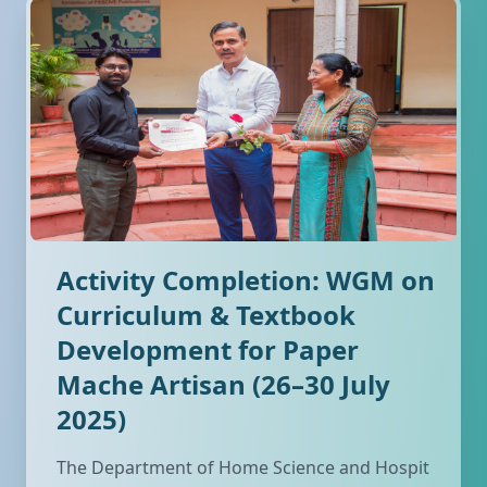
Activity Completion: WGM on
Curriculum & Textbook
Development for Paper
Mache Artisan (26–30 July
2025)
The Department of Home Science and Hospit