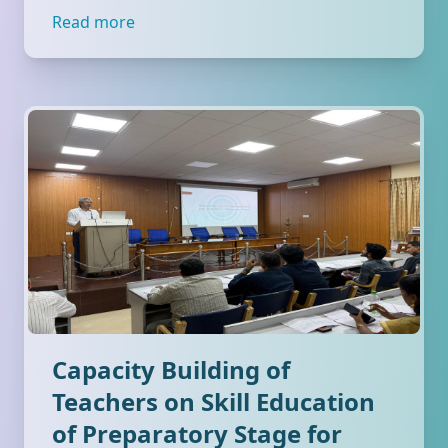
Read more
Capacity Building of
Teachers on Skill Education
of Preparatory Stage for