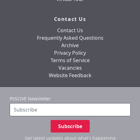
Contact Us
Contact Us
Frequently Asked Questions
Archive
Privacy Policy
Terms of Service
Vacancies
Website Feedback
PSSCIVE Newsletter
Subscribe
Get latest updates
about what's happening