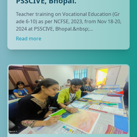
PSSCIVE, Bhopal.
Teacher training on Vocational Education (Gr
ade 6-10) as per NCFSE, 2023, from Nov 18-20,
2024 at PSSCIVE, Bhopal.&nbsp;...
Read more