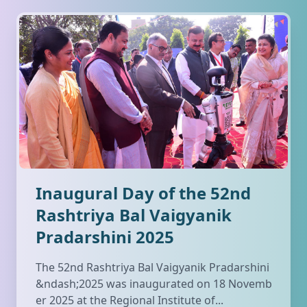
Inaugural Day of the 52nd
Rashtriya Bal Vaigyanik
Pradarshini 2025
The 52nd Rashtriya Bal Vaigyanik Pradarshini
&ndash;2025 was inaugurated on 18 Novemb
er 2025 at the Regional Institute of...