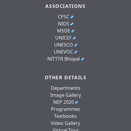
ASSOCIATIONS
CPSC
NIOS
MSDE
UNICEF
UNESCO
UNEVOC
NITTTR Bhopal
OTHER DETAILS
Departments
Image Gallery
NEP 2020
Programmes
Textbooks
Video Gallery
Virtual Tour