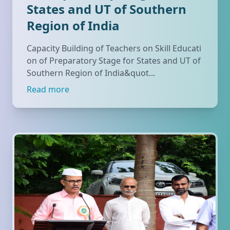
States and UT of Southern
Region of India
Capacity Building of Teachers on Skill Educati
on of Preparatory Stage for States and UT of
Southern Region of India&quot...
Read more