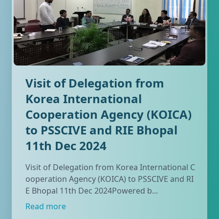
Visit of Delegation from
Korea International
Cooperation Agency (KOICA)
to PSSCIVE and RIE Bhopal
11th Dec 2024
Visit of Delegation from Korea International C
ooperation Agency (KOICA) to PSSCIVE and RI
E Bhopal 11th Dec 2024Powered b...
Read more