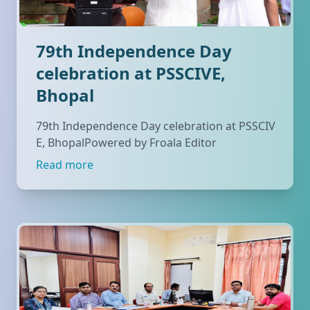
79th Independence Day
celebration at PSSCIVE,
Bhopal
79th Independence Day celebration at PSSCIV
E, BhopalPowered by Froala Editor
Read more