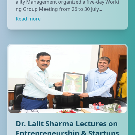
ality Management organized a five-day Worki
ng Group Meeting from 26 to 30 July...
Read more
Dr. Lalit Sharma Lectures on
Entrepreneurship & Startups