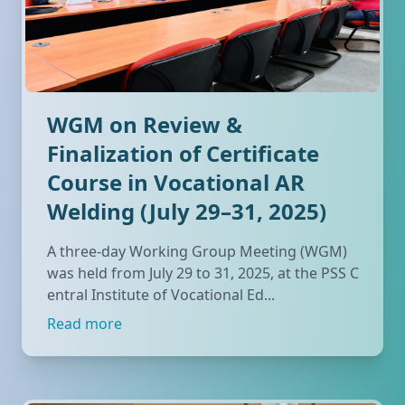
WGM on Review &
Finalization of Certificate
Course in Vocational AR
Welding (July 29–31, 2025)
A three-day Working Group Meeting (WGM)
was held from July 29 to 31, 2025, at the PSS C
entral Institute of Vocational Ed...
Read more