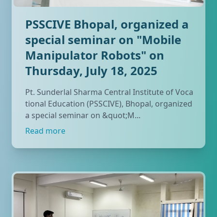
PSSCIVE Bhopal, organized a
special seminar on "Mobile
Manipulator Robots" on
Thursday, July 18, 2025
Pt. Sunderlal Sharma Central Institute of Voca
tional Education (PSSCIVE), Bhopal, organized
a special seminar on &quot;M...
Read more