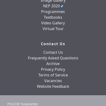
Image Gallery
NEP 2020
Programmes
Textbooks
Video Gallery
Virtual Tour
Contact Us
Contact Us
Frequently Asked Questions
Archive
Privacy Policy
Terms of Service
Vacancies
Website Feedback
PSSCIVE Newsletter