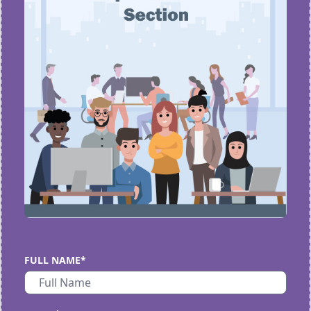
FULL NAME*