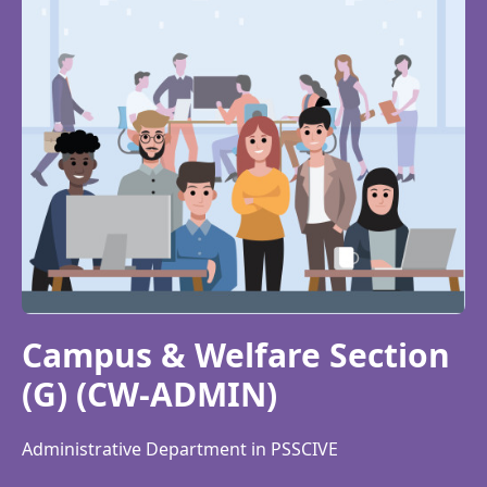
Campus & Welfare Section
(G) (CW-ADMIN)
Administrative Department in PSSCIVE