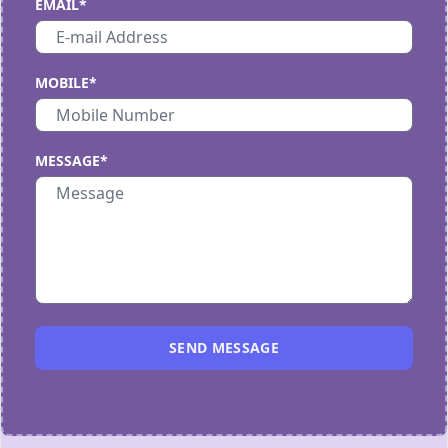
EMAIL*
MOBILE*
MESSAGE*
SEND MESSAGE