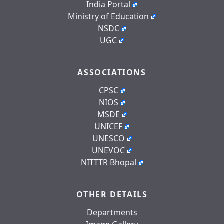
India Portal
Ministry of Education
NSDC
UGC
ASSOCIATIONS
CPSC
NIOS
MSDE
UNICEF
UNESCO
UNEVOC
NITTTR Bhopal
OTHER DETAILS
Departments