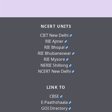
NCERT UNITS
CIET New Delhi
RIE Ajmer
RIE Bhopal
RIE Bhubaneswar
RIE Mysore
NERIE Shillong
NCERT New Delhi
LINK TO
CBSE
E-Paathshaala
GOI Directory