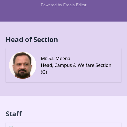
Powered by
Froala Editor
Head of Section
Mr. S.L Meena
Head, Campus & Welfare Section
(G)
Staff