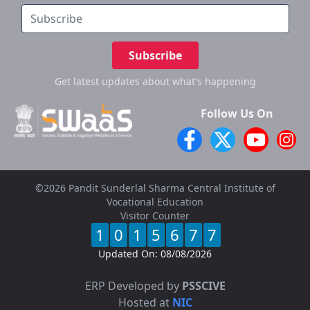
Subscribe
Get latest updates
about what's happening
Follow Us On
©2026 Pandit Sunderlal Sharma Central Institute of
Vocational Education
Visitor Counter
1
0
1
5
6
7
7
Updated On:
08/08/2026
ERP Developed by
PSSCIVE
Hosted at
NIC