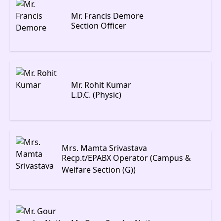
Mr. Francis Demore
Section Officer
Mr. Rohit Kumar
L.D.C. (Physic)
Mrs. Mamta Srivastava
Recp.t/EPABX Operator (Campus &
Welfare Section (G))