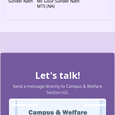
Mr. Gour Sunder Nath
MTS (NA)
Let's talk!
Send a message directly to Campus & Welfare
Section (G).