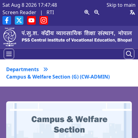
Sat Aug 8 2026 17:47:49
Skip to main
Screen Reader
|
RTI
Departments
Campus & Welfare Section (G) (CW-ADMIN)