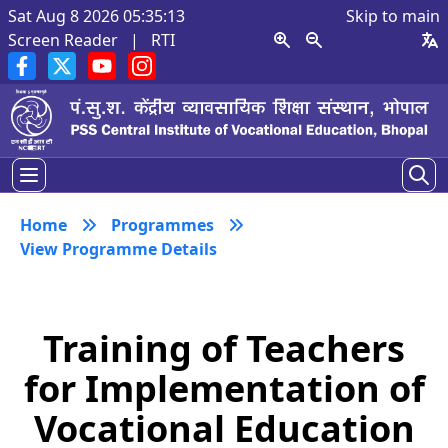
Sat Aug 8 2026 05:35:13
Skip to main
Screen Reader
|
RTI
Home
Programmes
View Programme Details
Training of Teachers
for Implementation of
Vocational Education