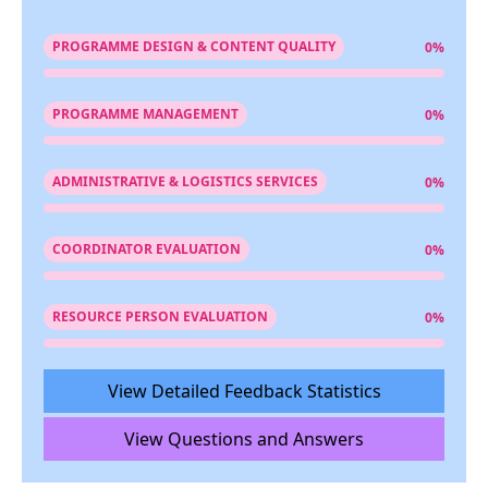
PROGRAMME DESIGN & CONTENT QUALITY
0%
PROGRAMME MANAGEMENT
0%
ADMINISTRATIVE & LOGISTICS SERVICES
0%
COORDINATOR EVALUATION
0%
RESOURCE PERSON EVALUATION
0%
View Detailed Feedback Statistics
View Questions and Answers