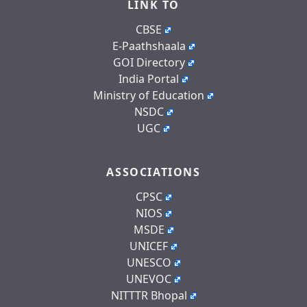
LINK TO
CBSE
E-Paathshaala
GOI Directory
India Portal
Ministry of Education
NSDC
UGC
ASSOCIATIONS
CPSC
NIOS
MSDE
UNICEF
UNESCO
UNEVOC
NITTTR Bhopal