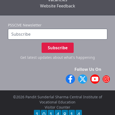
Website Feedback
PSSCIVE Newsletter
Subscribe
Get latest updates
about what's happening
Follow Us On
©2026 Pandit Sunderlal Sharma Central Institute of
Vocational Education
Visitor Counter
1
0
1
4
8
1
4