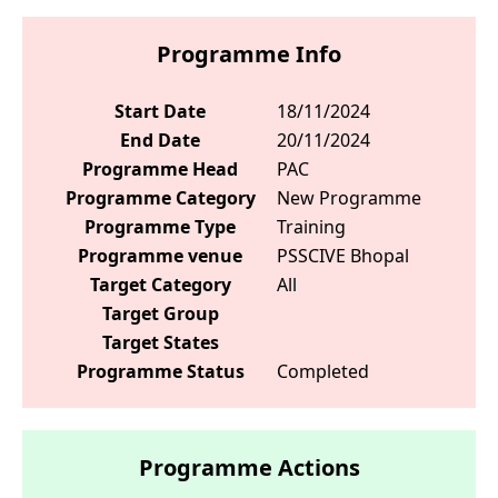
Programme Info
Start Date
18/11/2024
End Date
20/11/2024
Programme Head
PAC
Programme Category
New Programme
Programme Type
Training
Programme venue
PSSCIVE Bhopal
Target Category
All
Target Group
Target States
Programme Status
Completed
Programme Actions