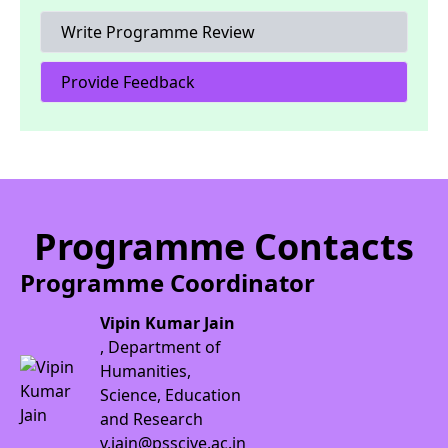
Write Programme Review
Provide Feedback
Programme Contacts
Programme Coordinator
Vipin Kumar Jain
, Department of
Humanities,
Science, Education
and Research
v.jain@psscive.ac.in