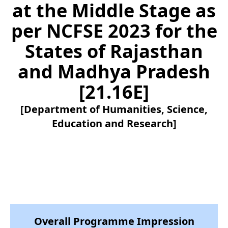
at the Middle Stage as
per NCFSE 2023 for the
States of Rajasthan
and Madhya Pradesh
[21.16E]
[Department of Humanities, Science,
Education and Research]
Overall Programme Impression