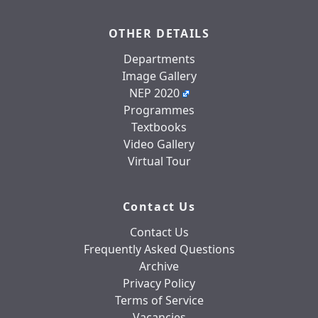
OTHER DETAILS
Departments
Image Gallery
NEP 2020
Programmes
Textbooks
Video Gallery
Virtual Tour
Contact Us
Contact Us
Frequently Asked Questions
Archive
Privacy Policy
Terms of Service
Vacancies