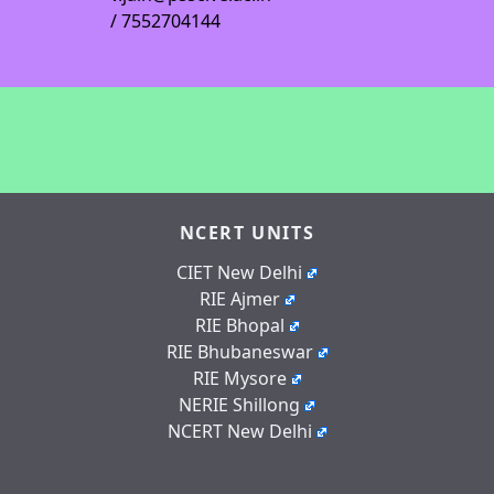
/ 7552704144
NCERT UNITS
CIET New Delhi
RIE Ajmer
RIE Bhopal
RIE Bhubaneswar
RIE Mysore
NERIE Shillong
NCERT New Delhi