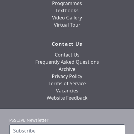
Programmes
Textbooks
Video Gallery
Virtual Tour
Contact Us
Contact Us
Frequently Asked Questions
Archive
Privacy Policy
Terms of Service
Vacancies
Website Feedback
PSSCIVE Newsletter