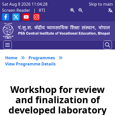
Sat Aug 8 2026 11:04:29
Skip to main
Screen Reader
|
RTI
Home
Programmes
View Programme Details
Workshop for review
and finalization of
developed laboratory