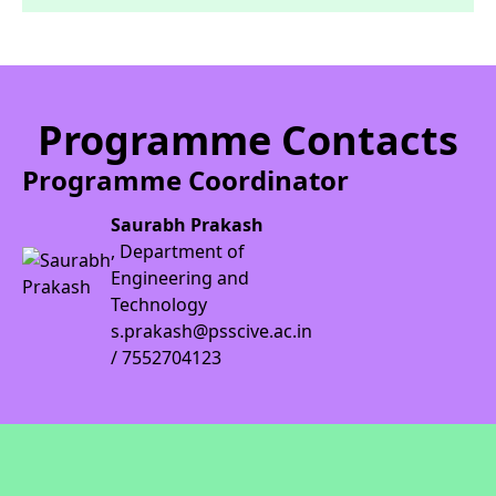
Programme Contacts
Programme Coordinator
Saurabh Prakash
, Department of
Engineering and
Technology
s.prakash@psscive.ac.in
/ 7552704123