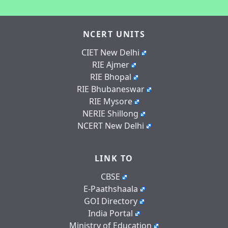
NCERT UNITS
CIET New Delhi
RIE Ajmer
RIE Bhopal
RIE Bhubaneswar
RIE Mysore
NERIE Shillong
NCERT New Delhi
LINK TO
CBSE
E-Paathshaala
GOI Directory
India Portal
Ministry of Education