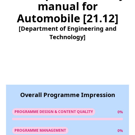
manual for
Automobile [21.12]
[Department of Engineering and
Technology]
Overall Programme Impression
PROGRAMME DESIGN & CONTENT QUALITY
0%
PROGRAMME MANAGEMENT
0%