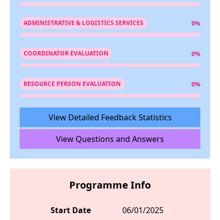
ADMINISTRATIVE & LOGISTICS SERVICES
0%
COORDINATOR EVALUATION
0%
RESOURCE PERSON EVALUATION
0%
View Detailed Feedback Statistics
View Questions and Answers
Programme Info
Start Date
06/01/2025