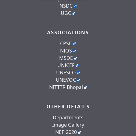
NSDC
UGC
ASSOCIATIONS
CPSC
NIOS
MSDE
UNICEF
UNESCO
UNEVOC
NITTTR Bhopal
OTHER DETAILS
Departments
Image Gallery
NEP 2020