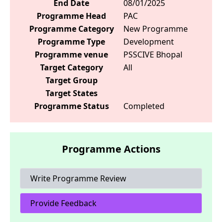
End Date
08/01/2025
Programme Head
PAC
Programme Category
New Programme
Programme Type
Development
Programme venue
PSSCIVE Bhopal
Target Category
All
Target Group
Target States
Programme Status
Completed
Programme Actions
Write Programme Review
Provide Feedback