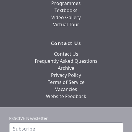
Programmes
Textbooks
Video Gallery
Virtual Tour
Contact Us
Contact Us
Frequently Asked Questions
Archive
Privacy Policy
Terms of Service
Vacancies
Website Feedback
PSSCIVE Newsletter