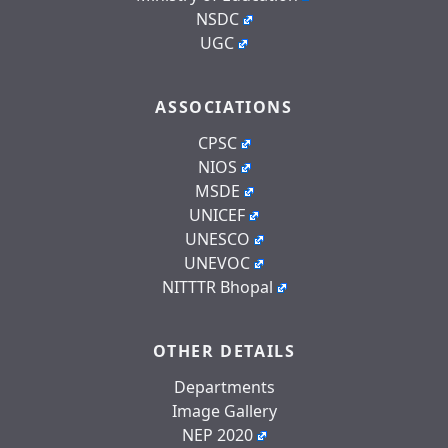
NSDC
UGC
ASSOCIATIONS
CPSC
NIOS
MSDE
UNICEF
UNESCO
UNEVOC
NITTTR Bhopal
OTHER DETAILS
Departments
Image Gallery
NEP 2020