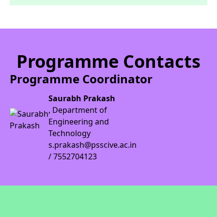
Programme Contacts
Programme Coordinator
Saurabh Prakash
, Department of
Engineering and
Technology
s.prakash@psscive.ac.in
/ 7552704123