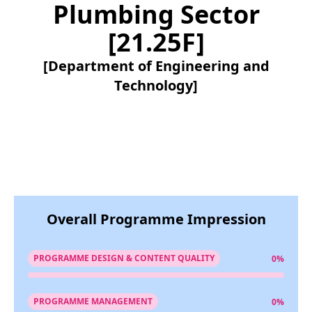
Plumbing Sector
[21.25F]
[Department of Engineering and
Technology]
Overall Programme Impression
PROGRAMME DESIGN & CONTENT QUALITY
0%
PROGRAMME MANAGEMENT
0%