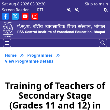
Sat Aug 8 2026 05:02:20
Skip to main
Screen Reader
|
RTI
Home
Programmes
View Programme Details
Training of Teachers of
Secondary Stage
(Grades 11 and 12) in