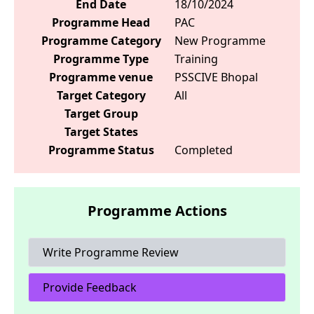
End Date
18/10/2024
Programme Head
PAC
Programme Category
New Programme
Programme Type
Training
Programme venue
PSSCIVE Bhopal
Target Category
All
Target Group
Target States
Programme Status
Completed
Programme Actions
Write Programme Review
Provide Feedback