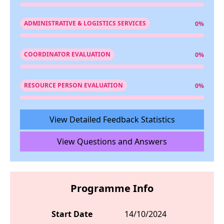
ADMINISTRATIVE & LOGISTICS SERVICES
0%
COORDINATOR EVALUATION
0%
RESOURCE PERSON EVALUATION
0%
View Detailed Feedback Statistics
View Questions and Answers
Programme Info
Start Date
14/10/2024