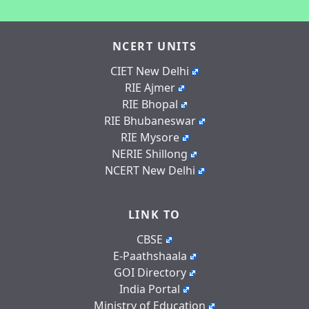
NCERT UNITS
CIET New Delhi
RIE Ajmer
RIE Bhopal
RIE Bhubaneswar
RIE Mysore
NERIE Shillong
NCERT New Delhi
LINK TO
CBSE
E-Paathshaala
GOI Directory
India Portal
Ministry of Education