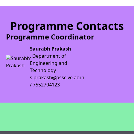
Programme Contacts
Programme Coordinator
Saurabh Prakash
, Department of
Engineering and
Technology
s.prakash@psscive.ac.in
/ 7552704123