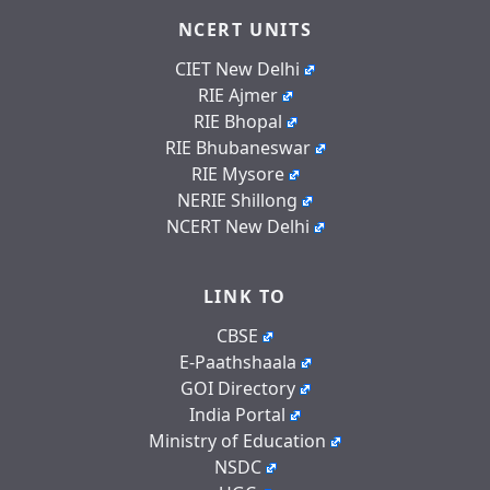
NCERT UNITS
CIET New Delhi
RIE Ajmer
RIE Bhopal
RIE Bhubaneswar
RIE Mysore
NERIE Shillong
NCERT New Delhi
LINK TO
CBSE
E-Paathshaala
GOI Directory
India Portal
Ministry of Education
NSDC