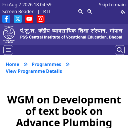
Fri Aug 7 2026 18:04:59
Skip to main
Screen Reader
|
RTI
Home
Programmes
View Programme Details
WGM on Development
of text book on
Advance Plumbing