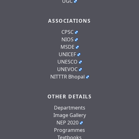
UGC
ASSOCIATIONS
CPSC
NIOS
MSDE
UNICEF
UNESCO
UNEVOC
NITTTR Bhopal
OTHER DETAILS
Departments
Image Gallery
NEP 2020
Programmes
Textbooks