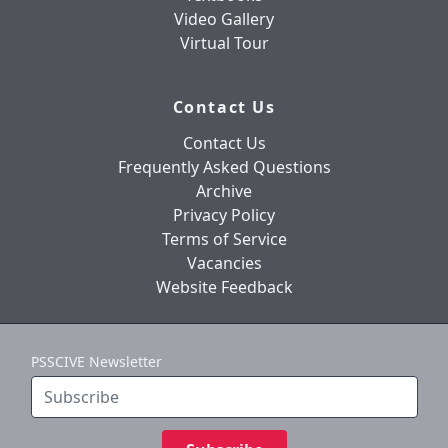
Video Gallery
Virtual Tour
Contact Us
Contact Us
Frequently Asked Questions
Archive
Privacy Policy
Terms of Service
Vacancies
Website Feedback
PSSCIVE Newsletter