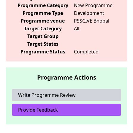
Programme Category
New Programme
Programme Type
Development
Programme venue
PSSCIVE Bhopal
Target Category
All
Target Group
Target States
Programme Status
Completed
Programme Actions
Write Programme Review
Provide Feedback