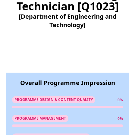
Technician [Q1023]
[Department of Engineering and
Technology]
Overall Programme Impression
PROGRAMME DESIGN & CONTENT QUALITY
0%
PROGRAMME MANAGEMENT
0%