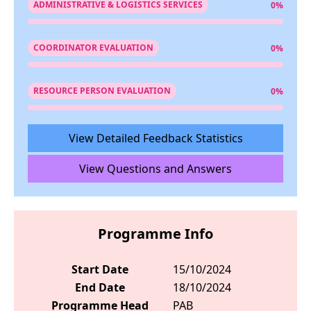
ADMINISTRATIVE & LOGISTICS SERVICES
0%
COORDINATOR EVALUATION
0%
RESOURCE PERSON EVALUATION
0%
View Detailed Feedback Statistics
View Questions and Answers
Programme Info
Start Date
15/10/2024
End Date
18/10/2024
Programme Head
PAB