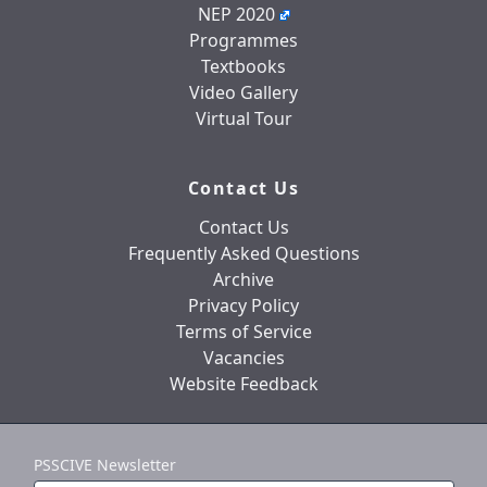
NEP 2020
Programmes
Textbooks
Video Gallery
Virtual Tour
Contact Us
Contact Us
Frequently Asked Questions
Archive
Privacy Policy
Terms of Service
Vacancies
Website Feedback
PSSCIVE Newsletter