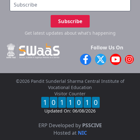
Subscribe
Get latest updates
about what's happening
Follow Us On
©2026 Pandit Sunderlal Sharma Central Institute of
Vocational Education
Visitor Counter
1
0
1
1
0
1
0
Updated On:
06/08/2026
ERP Developed by
PSSCIVE
Hosted at
NIC