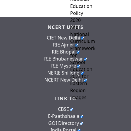
NCERT UNITS
CIET New Delhi
RIE Ajmer
RIE Bhopal
RIE Bhubaneswar
RIE Mysore
NERIE Shillong
NCERT New Delhi
LINK TO
CBSE
E-Paathshaala
GOI Directory
India Portal