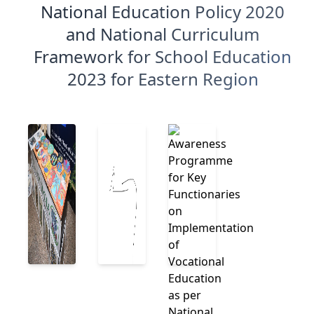
National Education Policy 2020
and National Curriculum
Framework for School Education
2023 for Eastern Region