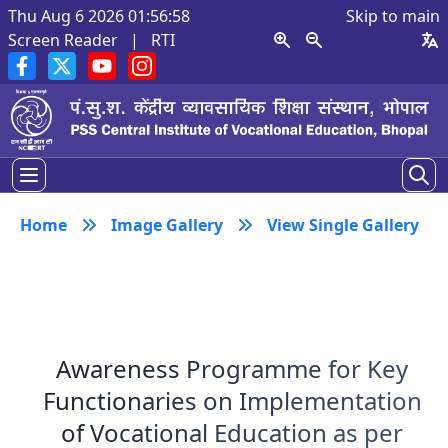
Thu Aug 6 2026 01:56:59
Skip to main
Screen Reader
|
RTI
Home
Image Gallery
View Single Gallery
Awareness Programme for Key
Functionaries on Implementation
of Vocational Education as per