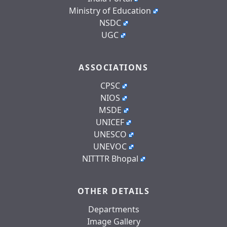
Ministry of Education
NSDC
UGC
ASSOCIATIONS
CPSC
NIOS
MSDE
UNICEF
UNESCO
UNEVOC
NITTTR Bhopal
OTHER DETAILS
Departments
Image Gallery