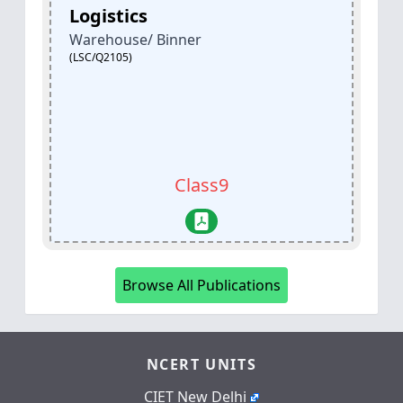
Banking, Financial Services &
Insurance (BFSI)
Mutual Fund Agent
(BSC/Q3802)
Class11
Browse All Publications
NCERT UNITS
CIET New Delhi