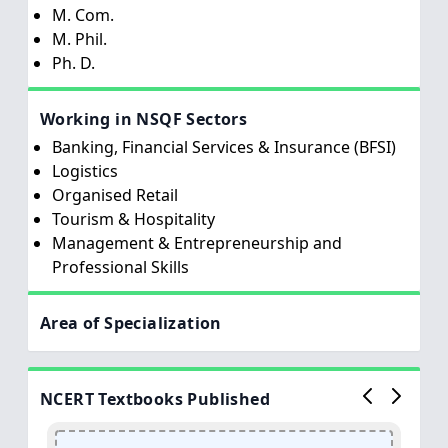
M. Com.
M. Phil.
Ph. D.
Working in NSQF Sectors
Banking, Financial Services & Insurance (BFSI)
Logistics
Organised Retail
Tourism & Hospitality
Management & Entrepreneurship and
Professional Skills
Area of Specialization
NCERT Textbooks Published