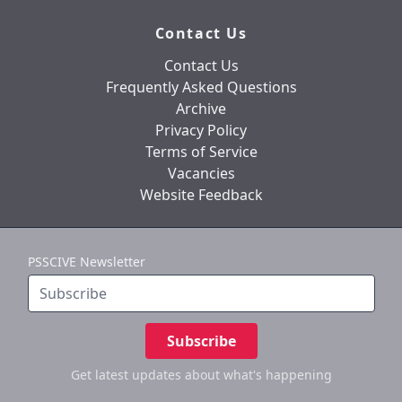
Contact Us
Contact Us
Frequently Asked Questions
Archive
Privacy Policy
Terms of Service
Vacancies
Website Feedback
PSSCIVE Newsletter
Subscribe
Get latest updates
about what's happening