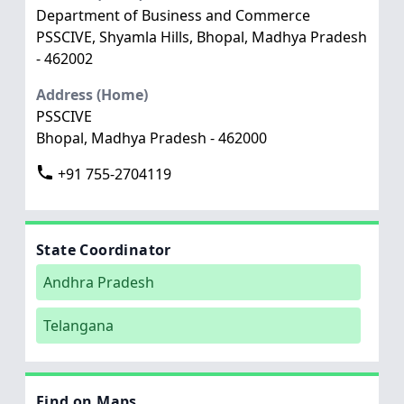
Department of Business and Commerce
PSSCIVE, Shyamla Hills, Bhopal, Madhya Pradesh
- 462002
Address (Home)
PSSCIVE
Bhopal, Madhya Pradesh - 462000
+91 755-2704119
State Coordinator
Andhra Pradesh
Telangana
Find on Maps