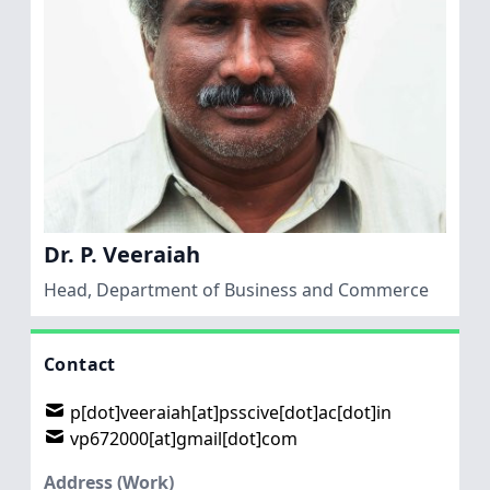
Dr. P. Veeraiah
Head, Department of Business and Commerce
Contact
p[dot]veeraiah[at]psscive[dot]ac[dot]in
vp672000[at]gmail[dot]com
Address (Work)