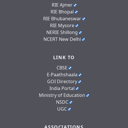
RIE Ajmer
RIE Bhopal
RIE Bhubaneswar
RIE Mysore
NERIE Shillong
NCERT New Delhi
LINK TO
CBSE
E-Paathshaala
GOI Directory
India Portal
Ministry of Education
NSDC
UGC
ASSOCIATIONS