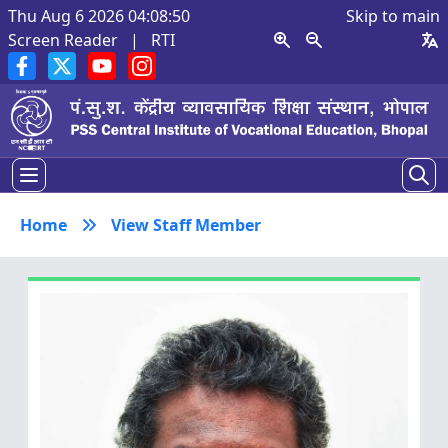
Thu Aug 6 2026 04:08:51
Skip to main
Screen Reader
|
RTI
Home
View Staff Member