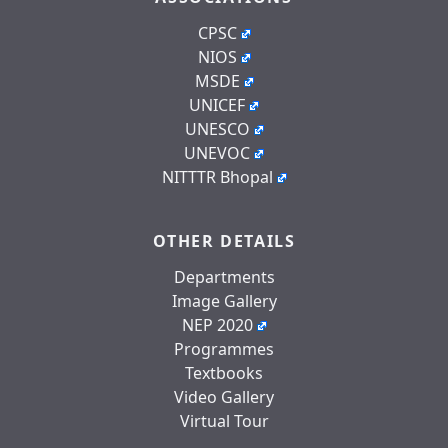
CPSC
NIOS
MSDE
UNICEF
UNESCO
UNEVOC
NITTTR Bhopal
OTHER DETAILS
Departments
Image Gallery
NEP 2020
Programmes
Textbooks
Video Gallery
Virtual Tour