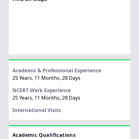
Academic & Professional Experience
25 Years, 11 Months, 28 Days
NCERT Work Experience
25 Years, 11 Months, 28 Days
International Visits
Academic Qualifications