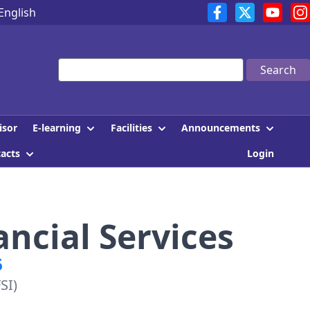
English
Search
E-learning
Facilities
Announcements
isor
tacts
Login
ancial Services
6
SI)