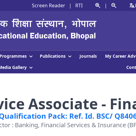
Screen Reader
|
RTI
|
Programmes
Publications
Journals
My Career Adv
Media Gallery
Con
ce Associate - Fin
Qualification Pack: Ref. Id. BSC/ Q840
ctor : Banking, Financial Services & Insurance (BF