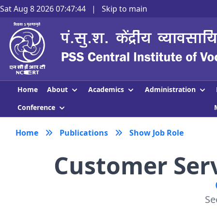
Sat Aug 8 2026 07:47:45
|
Skip to main
About
Academics
Administration
Home
Conference
Home
Publications
Show Job Role
Customer Servi
Se