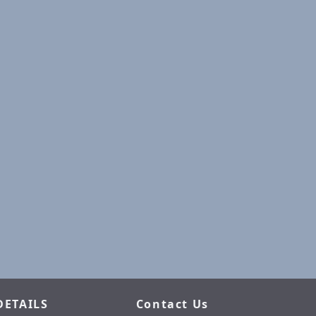
DETAILS
Contact Us