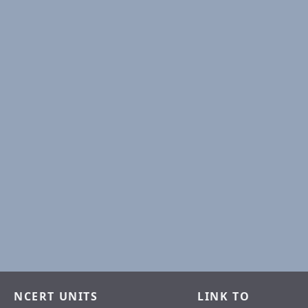
NCERT UNITS
LINK TO