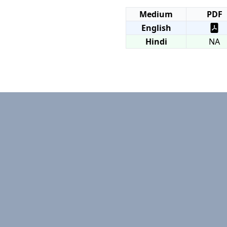
Medium
PDF
English
Hindi
NA