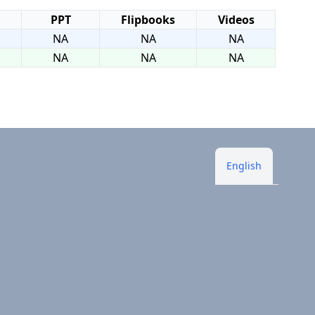
PPT
Flipbooks
Videos
NA
NA
NA
NA
NA
NA
English