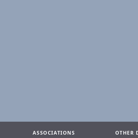
ASSOCIATIONS
OTHER 