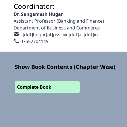
Coordinator:
Dr. Sangamesh Hugar
Assistant Professor (Banking and Finance)
Department of Business and Commerce
s[dot]hugar[at]psscive[dot]ac[dot]in
07552704149
Show Book Contents (Chapter Wise)
Complete Book