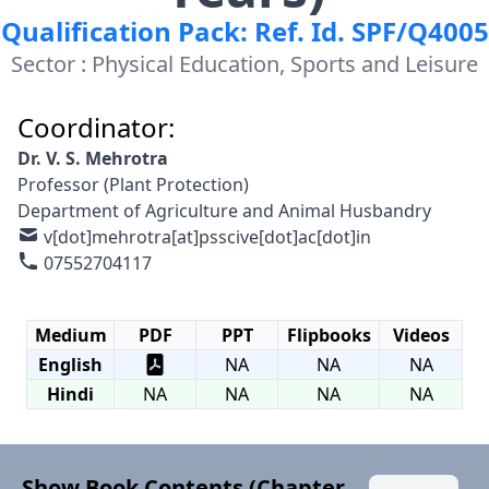
Qualification Pack: Ref. Id. SPF/Q4005
Sector : Physical Education, Sports and Leisure
Coordinator:
Dr. V. S. Mehrotra
Professor (Plant Protection)
Department of Agriculture and Animal Husbandry
v[dot]mehrotra[at]psscive[dot]ac[dot]in
07552704117
Medium
PDF
PPT
Flipbooks
Videos
English
NA
NA
NA
Hindi
NA
NA
NA
NA
Show Book Contents (Chapter