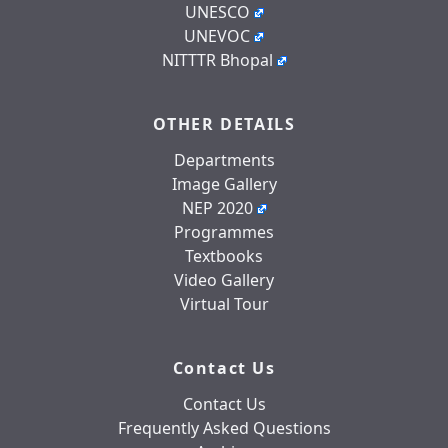
UNESCO
UNEVOC
NITTTR Bhopal
OTHER DETAILS
Departments
Image Gallery
NEP 2020
Programmes
Textbooks
Video Gallery
Virtual Tour
Contact Us
Contact Us
Frequently Asked Questions