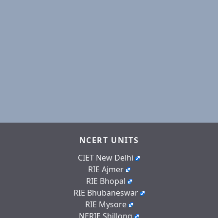
NCERT UNITS
CIET New Delhi
RIE Ajmer
RIE Bhopal
RIE Bhubaneswar
RIE Mysore
NERIE Shillong