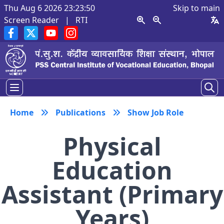
Thu Aug 6 2026 23:23:51
Skip to main
Screen Reader
|
RTI
Home
Publications
Show Job Role
Physical
Education
Assistant (Primary
Years)