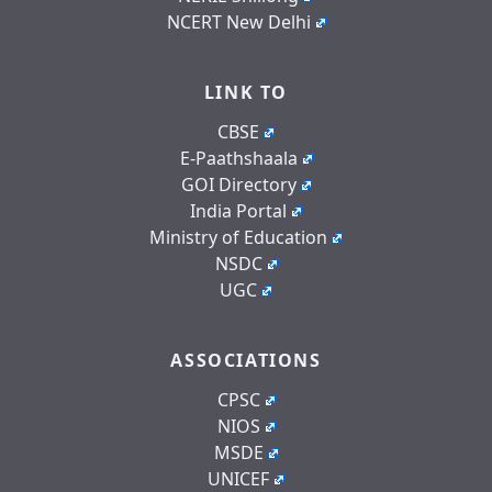
NCERT New Delhi
LINK TO
CBSE
E-Paathshaala
GOI Directory
India Portal
Ministry of Education
NSDC
UGC
ASSOCIATIONS
CPSC
NIOS
MSDE
UNICEF