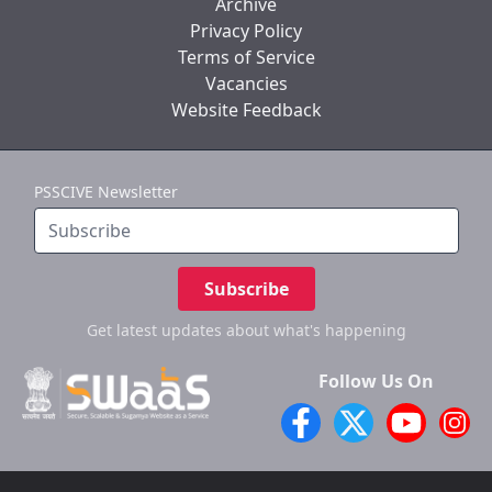
Archive
Privacy Policy
Terms of Service
Vacancies
Website Feedback
PSSCIVE Newsletter
Subscribe
Get latest updates
about what's happening
Follow Us On