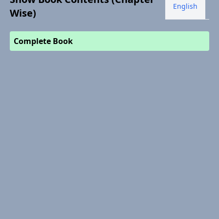
English
Wise)
Complete Book