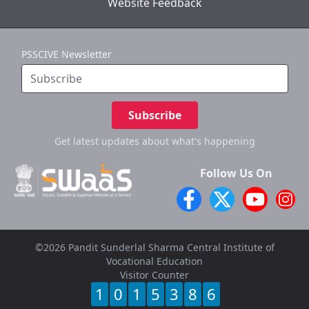
Website Feedback
PSSCIVE Newsletter
Subscribe
Get latest updates
about what's happening
Follow Us On
©2026 Pandit Sunderlal Sharma Central Institute of
Vocational Education
Visitor Counter
1
0
1
5
3
8
6