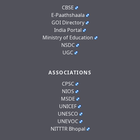
CBSE
E-Paathshaala
GOI Directory
India Portal
Ministry of Education
NSDC
UGC
ASSOCIATIONS
CPSC
NIOS
MSDE
UNICEF
UNESCO
UNEVOC
NITTTR Bhopal