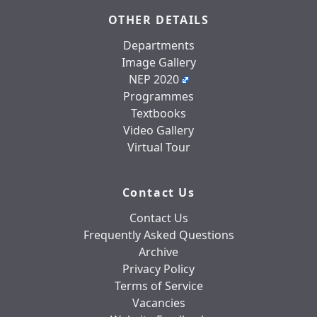
OTHER DETAILS
Departments
Image Gallery
NEP 2020
Programmes
Textbooks
Video Gallery
Virtual Tour
Contact Us
Contact Us
Frequently Asked Questions
Archive
Privacy Policy
Terms of Service
Vacancies