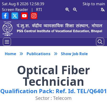
Sat Aug 8 2026 12:58:40
Skip to main
Screen Reader
|
RTI
Home
Publications
Show Job Role
Optical Fiber
Technician
Qualification Pack: Ref. Id. TEL/Q6401
Sector : Telecom