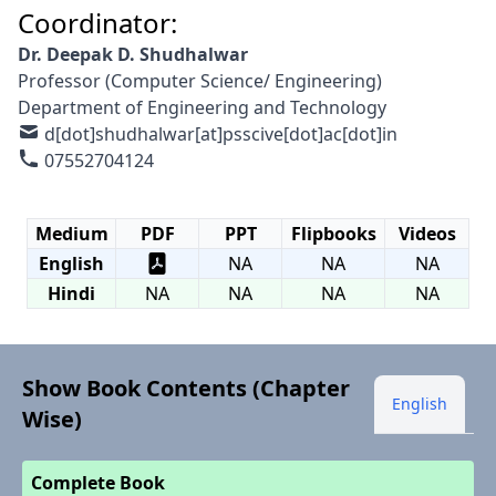
Coordinator:
Dr. Deepak D. Shudhalwar
Professor (Computer Science/ Engineering)
Department of Engineering and Technology
d[dot]shudhalwar[at]psscive[dot]ac[dot]in
07552704124
Medium
PDF
PPT
Flipbooks
Videos
English
NA
NA
NA
Hindi
NA
NA
NA
NA
Show Book Contents (Chapter
English
Wise)
Complete Book