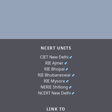
NCERT UNITS
CIET New Delhi
RIE Ajmer
RIE Bhopal
RIE Bhubaneswar
RIE Mysore
NERIE Shillong
NCERT New Delhi
LINK TO